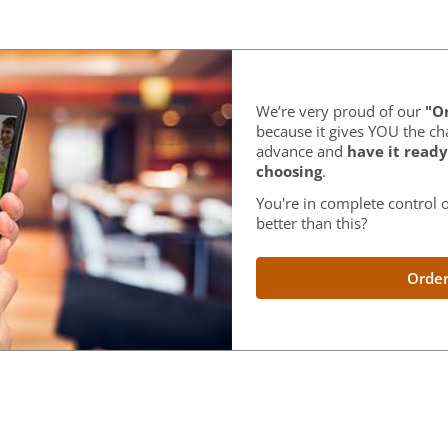
We’re very proud of our
"Or
because it gives YOU the ch
advance and
have it ready
choosing
.
You're in complete control o
better than this?
Order