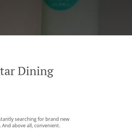
tar Dining
stantly searching for brand new
. And above all, convenient.