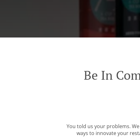
Be In Com
You told us your problems. We 
ways to innovate your resta