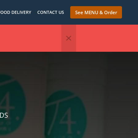
FOOD DELIVERY
CONTACT US
See MENU & Order
NDS