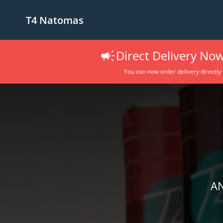
T4 Natomas
Direct Delivery Now
You can now order delivery directly
AN