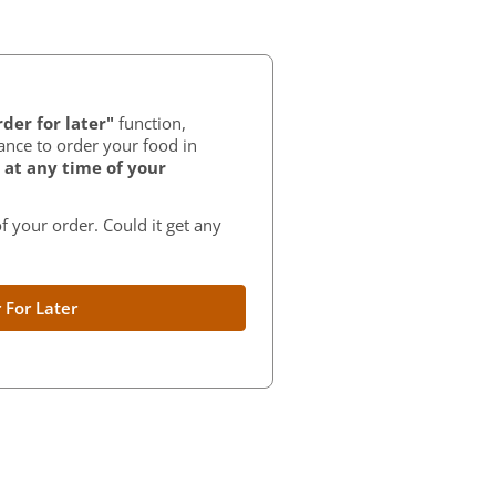
der for later"
function,
ance to order your food in
at any time of your
f your order. Could it get any
 For Later