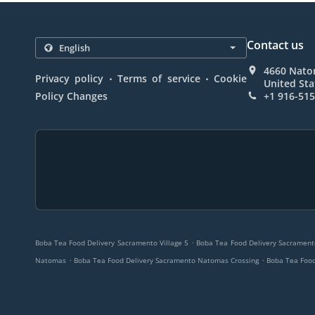
Contact us
4660 Nato
.
.
Privacy policy
Terms of service
Cookie
United Sta
Policy Changes
+1 916-51
.
Boba Tea Food Delivery Sacramento Village 5
Boba Tea Food Delivery Sacramen
.
.
Natomas
Boba Tea Food Delivery Sacramento Natomas Crossing
Boba Tea Food