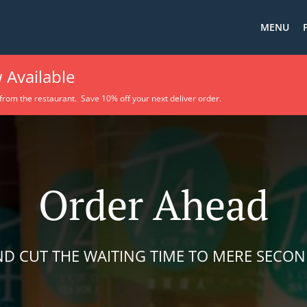
MENU
 Available
 from the restaurant. Save 10% off your next deliver order.
Order Ahead
D CUT THE WAITING TIME TO MERE SECO