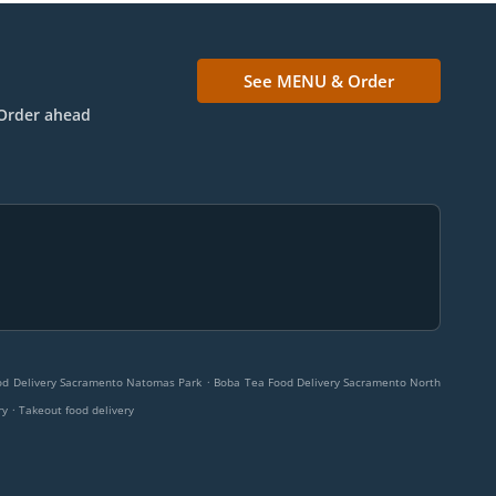
See MENU & Order
Order ahead
.
od Delivery Sacramento Natomas Park
Boba Tea Food Delivery Sacramento North
.
ry
Takeout food delivery