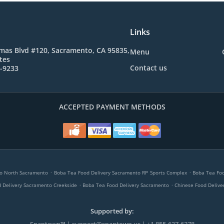
Links
mas Blvd #120, Sacramento, CA 95835,
Menu
tes
Contact us
5-9233
ACCEPTED PAYMENT METHODS
.
.
to North Sacramento
Boba Tea Food Delivery Sacramento RP Sports Complex
Boba Tea Fo
.
.
 Delivery Sacramento Creekside
Boba Tea Food Delivery Sacramento
Chinese Food Delive
Supported by: