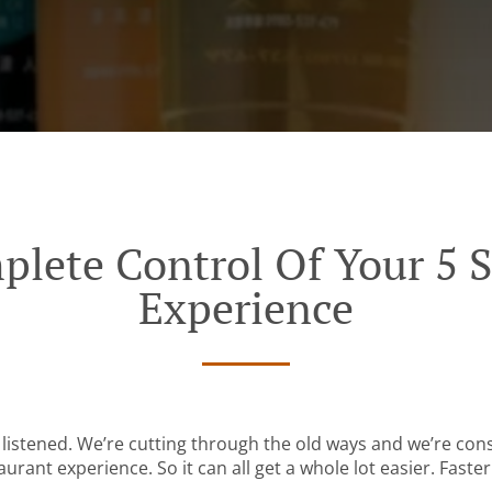
plete Control Of Your 5 S
Experience
listened. We’re cutting through the old ways and we’re con
urant experience. So it can all get a whole lot easier. Faster