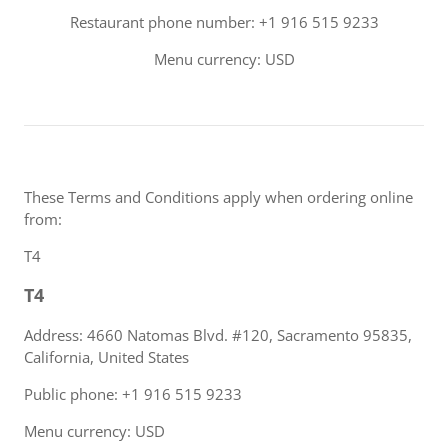
Restaurant phone number: +1 916 515 9233
Menu currency: USD
These Terms and Conditions apply when ordering online
from:
T4
T4
Address: 4660 Natomas Blvd. #120, Sacramento 95835,
California, United States
Public phone: +1 916 515 9233
Menu currency: USD