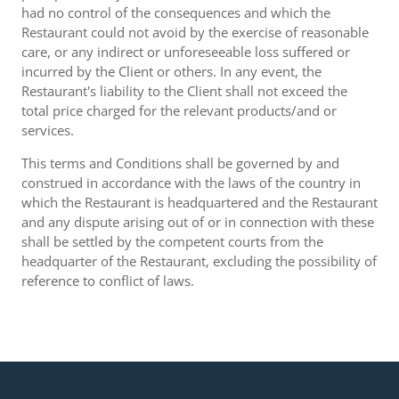
had no control of the consequences and which the
Restaurant could not avoid by the exercise of reasonable
care, or any indirect or unforeseeable loss suffered or
incurred by the Client or others. In any event, the
Restaurant's liability to the Client shall not exceed the
total price charged for the relevant products/and or
services.
This terms and Conditions shall be governed by and
construed in accordance with the laws of the country in
which the Restaurant is headquartered and the Restaurant
and any dispute arising out of or in connection with these
shall be settled by the competent courts from the
headquarter of the Restaurant, excluding the possibility of
reference to conflict of laws.