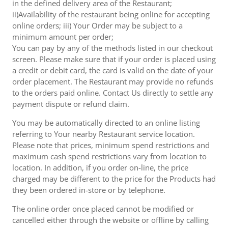
in the defined delivery area of the Restaurant;
ii)Availability of the restaurant being online for accepting
online orders; iii) Your Order may be subject to a
minimum amount per order;
You can pay by any of the methods listed in our checkout
screen. Please make sure that if your order is placed using
a credit or debit card, the card is valid on the date of your
order placement. The Restaurant may provide no refunds
to the orders paid online. Contact Us directly to settle any
payment dispute or refund claim.
You may be automatically directed to an online listing
referring to Your nearby Restaurant service location.
Please note that prices, minimum spend restrictions and
maximum cash spend restrictions vary from location to
location. In addition, if you order on-line, the price
charged may be different to the price for the Products had
they been ordered in-store or by telephone.
The online order once placed cannot be modified or
cancelled either through the website or offline by calling