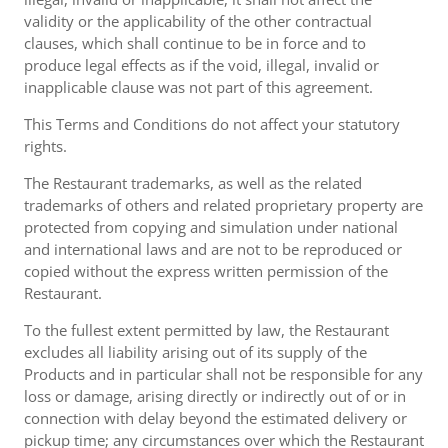
validity or the applicability of the other contractual
clauses, which shall continue to be in force and to
produce legal effects as if the void, illegal, invalid or
inapplicable clause was not part of this agreement.
This Terms and Conditions do not affect your statutory
rights.
The Restaurant trademarks, as well as the related
trademarks of others and related proprietary property are
protected from copying and simulation under national
and international laws and are not to be reproduced or
copied without the express written permission of the
Restaurant.
To the fullest extent permitted by law, the Restaurant
excludes all liability arising out of its supply of the
Products and in particular shall not be responsible for any
loss or damage, arising directly or indirectly out of or in
connection with delay beyond the estimated delivery or
pickup time; any circumstances over which the Restaurant