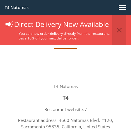
T4 Natomas
Direct Delivery Now Available
Terms Of Service
You can now order delivery directly from the restaurant.
Save 10% off your next deliver order.
T4 Natomas
T4
Restaurant website: /
Restaurant address: 4660 Natomas Blvd. #120,
Sacramento 95835, California, United States