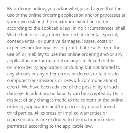
By ordering online, you acknowledge and agree that the
use of the online ordering application and/or processes at
your own risk and the maximum extent permitted
according to the applicable law, in no circumstances, shall
We be liable for any direct, indirect, incidental, special,
consequential, or punitive damages, losses, costs or
expenses nor for any loss of profit that results from the
use of, or inability to use this online ordering and/or any
application and/or material on any site linked to this
online ordering application (including but not limited to
any viruses or any other errors or defects or failures in
computer transmissions or network communications)
even if We have been advised of the possibility of such
damage. In addition, no liability can be accepted by Us in
respect of any changes made to the content of the online
ordering application and/or process by unauthorized
third parties. All express or implied warranties or
representations are excluded to the maximum extent
permitted according to the applicable law.