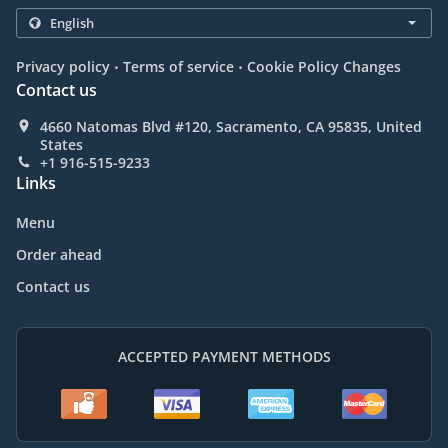
.
.
Privacy policy
Terms of service
Cookie Policy Changes
Contact us
4660 Natomas Blvd #120, Sacramento, CA 95835, United
States
+1 916-515-9233
Links
Menu
Order ahead
Contact us
ACCEPTED PAYMENT METHODS