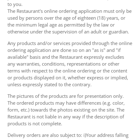
to you.
The Restaurant's online ordering application must only be
used by persons over the age of eighteen (18) years, or
the minimum legal age as permitted by the law or
otherwise under the supervision of an adult or guardian.
Any products and/or services provided through the online
ordering application are done so on an "as is" and "if
available" basis and the Restaurant expressly excludes
any warranties, conditions, representations or other
terms with respect to the online ordering or the content
or products displayed on it, whether express or implied,
unless expressly stated to the contrary.
The pictures of the products are for presentation only.
The ordered products may have differences (e.g. color,
form, etc.) towards the photos existing on the site. The
Restaurant is not liable in any way if the description of
products is not complete.
Delivery orders are also subject to: i)Your address falling