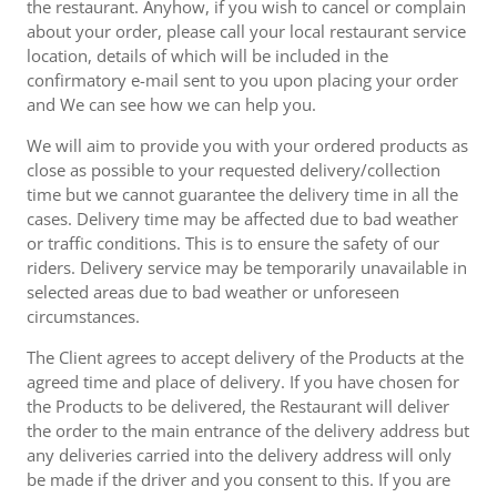
the restaurant. Anyhow, if you wish to cancel or complain
about your order, please call your local restaurant service
location, details of which will be included in the
confirmatory e-mail sent to you upon placing your order
and We can see how we can help you.
We will aim to provide you with your ordered products as
close as possible to your requested delivery/collection
time but we cannot guarantee the delivery time in all the
cases. Delivery time may be affected due to bad weather
or traffic conditions. This is to ensure the safety of our
riders. Delivery service may be temporarily unavailable in
selected areas due to bad weather or unforeseen
circumstances.
The Client agrees to accept delivery of the Products at the
agreed time and place of delivery. If you have chosen for
the Products to be delivered, the Restaurant will deliver
the order to the main entrance of the delivery address but
any deliveries carried into the delivery address will only
be made if the driver and you consent to this. If you are