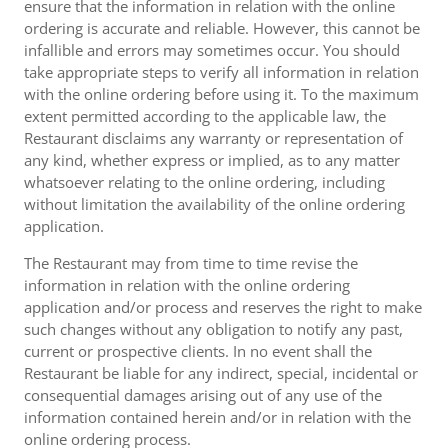
ensure that the information in relation with the online
ordering is accurate and reliable. However, this cannot be
infallible and errors may sometimes occur. You should
take appropriate steps to verify all information in relation
with the online ordering before using it. To the maximum
extent permitted according to the applicable law, the
Restaurant disclaims any warranty or representation of
any kind, whether express or implied, as to any matter
whatsoever relating to the online ordering, including
without limitation the availability of the online ordering
application.
The Restaurant may from time to time revise the
information in relation with the online ordering
application and/or process and reserves the right to make
such changes without any obligation to notify any past,
current or prospective clients. In no event shall the
Restaurant be liable for any indirect, special, incidental or
consequential damages arising out of any use of the
information contained herein and/or in relation with the
online ordering process.