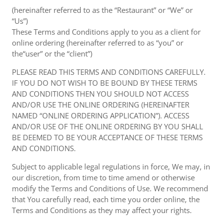
(hereinafter referred to as the “Restaurant” or “We” or
“Us”)
These Terms and Conditions apply to you as a client for
online ordering (hereinafter referred to as “you” or
the“user” or the “client”)
PLEASE READ THIS TERMS AND CONDITIONS CAREFULLY.
IF YOU DO NOT WISH TO BE BOUND BY THESE TERMS
AND CONDITIONS THEN YOU SHOULD NOT ACCESS
AND/OR USE THE ONLINE ORDERING (HEREINAFTER
NAMED “ONLINE ORDERING APPLICATION”). ACCESS
AND/OR USE OF THE ONLINE ORDERING BY YOU SHALL
BE DEEMED TO BE YOUR ACCEPTANCE OF THESE TERMS
AND CONDITIONS.
Subject to applicable legal regulations in force, We may, in
our discretion, from time to time amend or otherwise
modify the Terms and Conditions of Use. We recommend
that You carefully read, each time you order online, the
Terms and Conditions as they may affect your rights.