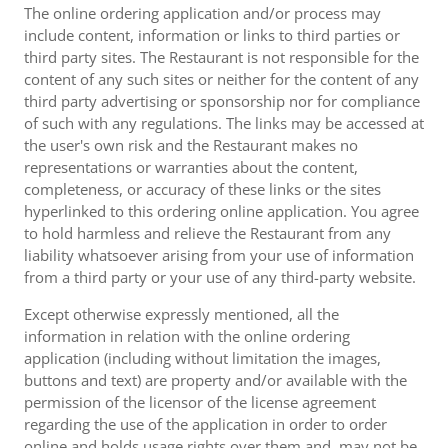
The online ordering application and/or process may
include content, information or links to third parties or
third party sites. The Restaurant is not responsible for the
content of any such sites or neither for the content of any
third party advertising or sponsorship nor for compliance
of such with any regulations. The links may be accessed at
the user's own risk and the Restaurant makes no
representations or warranties about the content,
completeness, or accuracy of these links or the sites
hyperlinked to this ordering online application. You agree
to hold harmless and relieve the Restaurant from any
liability whatsoever arising from your use of information
from a third party or your use of any third-party website.
Except otherwise expressly mentioned, all the
information in relation with the online ordering
application (including without limitation the images,
buttons and text) are property and/or available with the
permission of the licensor of the license agreement
regarding the use of the application in order to order
online and holds usage rights over them and, may not be