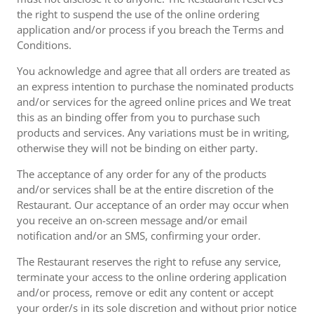
the right to suspend the use of the online ordering
application and/or process if you breach the Terms and
Conditions.
You acknowledge and agree that all orders are treated as
an express intention to purchase the nominated products
and/or services for the agreed online prices and We treat
this as an binding offer from you to purchase such
products and services. Any variations must be in writing,
otherwise they will not be binding on either party.
The acceptance of any order for any of the products
and/or services shall be at the entire discretion of the
Restaurant. Our acceptance of an order may occur when
you receive an on-screen message and/or email
notification and/or an SMS, confirming your order.
The Restaurant reserves the right to refuse any service,
terminate your access to the online ordering application
and/or process, remove or edit any content or accept
your order/s in its sole discretion and without prior notice