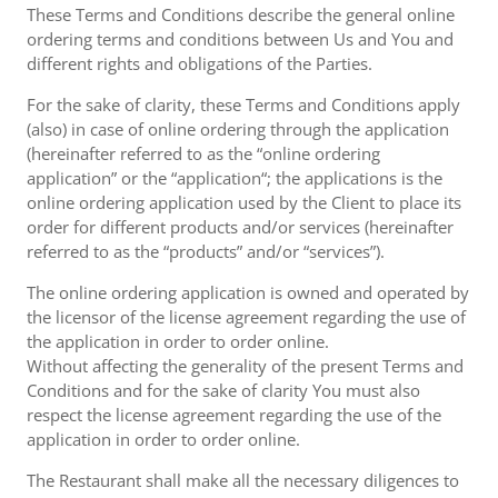
These Terms and Conditions describe the general online
ordering terms and conditions between Us and You and
different rights and obligations of the Parties.
For the sake of clarity, these Terms and Conditions apply
(also) in case of online ordering through the application
(hereinafter referred to as the “online ordering
application” or the “application“; the applications is the
online ordering application used by the Client to place its
order for different products and/or services (hereinafter
referred to as the “products” and/or “services”).
The online ordering application is owned and operated by
the licensor of the license agreement regarding the use of
the application in order to order online.
Without affecting the generality of the present Terms and
Conditions and for the sake of clarity You must also
respect the license agreement regarding the use of the
application in order to order online.
The Restaurant shall make all the necessary diligences to