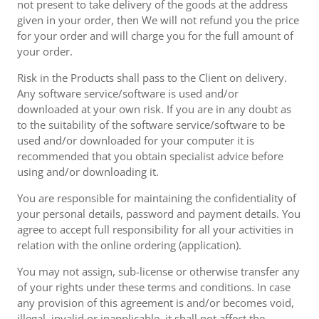
not present to take delivery of the goods at the address
given in your order, then We will not refund you the price
for your order and will charge you for the full amount of
your order.
Risk in the Products shall pass to the Client on delivery.
Any software service/software is used and/or
downloaded at your own risk. If you are in any doubt as
to the suitability of the software service/software to be
used and/or downloaded for your computer it is
recommended that you obtain specialist advice before
using and/or downloading it.
You are responsible for maintaining the confidentiality of
your personal details, password and payment details. You
agree to accept full responsibility for all your activities in
relation with the online ordering (application).
You may not assign, sub-license or otherwise transfer any
of your rights under these terms and conditions. In case
any provision of this agreement is and/or becomes void,
illegal, invalid or inapplicable, it shall not affect the