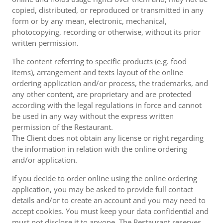
copied, distributed, or reproduced or transmitted in any
form or by any mean, electronic, mechanical,
photocopying, recording or otherwise, without its prior
written permission.
The content referring to specific products (e.g. food
items), arrangement and texts layout of the online
ordering application and/or process, the trademarks, and
any other content, are proprietary and are protected
according with the legal regulations in force and cannot
be used in any way without the express written
permission of the Restaurant.
The Client does not obtain any license or right regarding
the information in relation with the online ordering
and/or application.
If you decide to order online using the online ordering
application, you may be asked to provide full contact
details and/or to create an account and you may need to
accept cookies. You must keep your data confidential and
must not disclose it to anyone. The Restaurant reserves